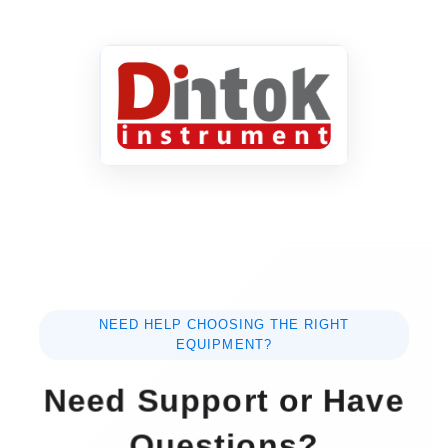
NEED HELP CHOOSING THE RIGHT
EQUIPMENT?
Need Support or Have
Questions?