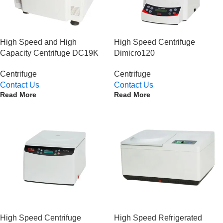
High Speed and High
High Speed Centrifuge
Capacity Centrifuge DC19K
Dimicro120
Centrifuge
Centrifuge
Contact Us
Contact Us
Read More
Read More
High Speed Centrifuge
High Speed Refrigerated