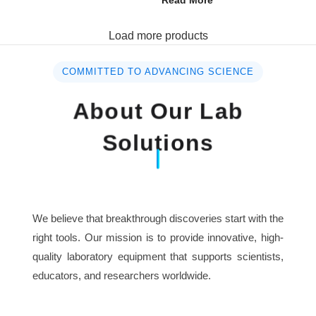
Read More
Load more products
COMMITTED TO ADVANCING SCIENCE
About Our Lab
Solutions
We believe that breakthrough discoveries start with the
right tools. Our mission is to provide innovative, high-
quality laboratory equipment that supports scientists,
educators, and researchers worldwide.