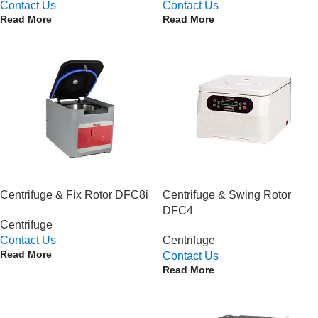
Contact Us
Contact Us
Read More
Read More
Centrifuge & Fix Rotor DFC8i
Centrifuge & Swing Rotor
DFC4
Centrifuge
Contact Us
Centrifuge
Read More
Contact Us
Read More