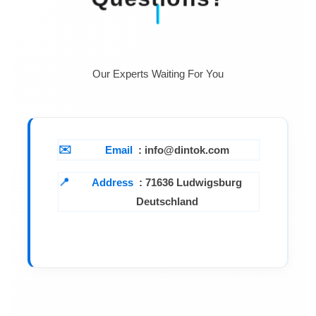
Our Experts Waiting For You
Email
: info@dintok.com
Address
:
71636 Ludwigsburg
Deutschland