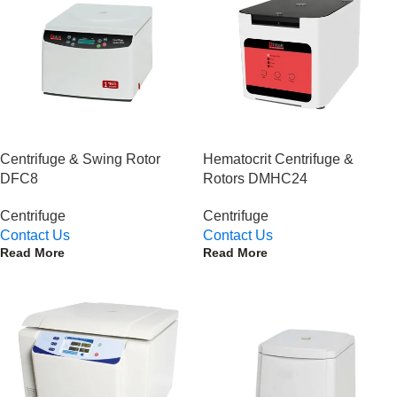
Centrifuge & Swing Rotor
Hematocrit Centrifuge &
DFC8
Rotors DMHC24
Centrifuge
Centrifuge
Contact Us
Contact Us
Read More
Read More