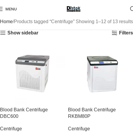
MENU
Home
Products tagged “Centrifuge”
Showing 1–12 of 13 results
Show sidebar
Filters
Blood Bank Centrifuge
Blood Bank Centrifuge
DBC600
RKBM80P
Centrifuge
Centrifuge