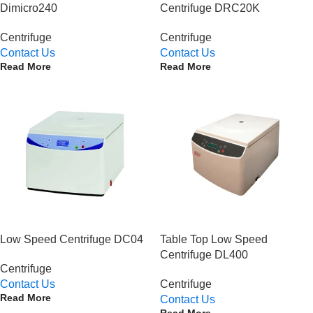
Dimicro240
Centrifuge DRC20K
Centrifuge
Centrifuge
Contact Us
Contact Us
Read More
Read More
Low Speed Centrifuge DC04
Table Top Low Speed
Centrifuge DL400
Centrifuge
Contact Us
Centrifuge
Read More
Contact Us