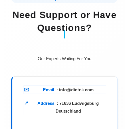
Need Support or Have
Questions?
Our Experts Waiting For You
Email
: info@dintok.com
Address
:
71636 Ludwigsburg
Deutschland