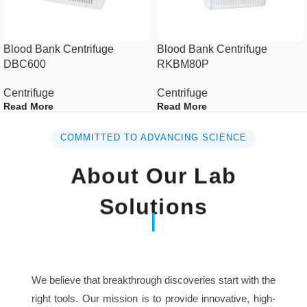
Max capacity
4x750ml
Blood Bank Centrifuge
Blood Bank Centrifuge
DBC600
RKBM80P
Speed accuracy
± 10r/min
Centrifuge
Centrifuge
Time setting
1s~99h 59min59s
Read More
Read More
AC110V/AC220V, 50Hz-
COMMITTED TO ADVANCING SCIENCE
Power supply
60Hz
About Our Lab
Dimension(L×W×H)
495mm×620mm×445mm
Solutions
Packing
730mm×670mm×570mm
size(L×W×H)
Net weight (No
We believe that breakthrough discoveries start with the
70kg
rotor)
right tools. Our mission is to provide innovative, high-