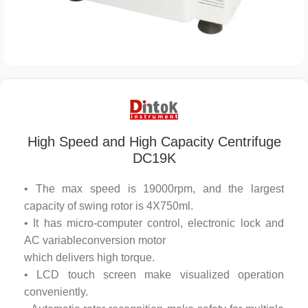
High Speed and High Capacity Centrifuge
DC19K
• The max speed is 19000rpm, and the largest
capacity of swing rotor is 4X750ml.
• It has micro-computer control, electronic lock and
AC variableconversion motor
which delivers high torque.
• LCD touch screen make visualized operation
conveniently.