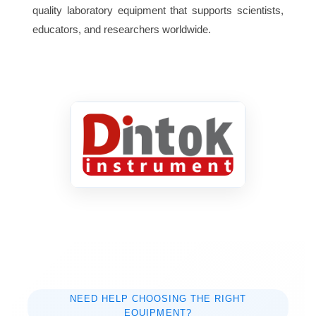
quality laboratory equipment that supports scientists,
1.2kw
Consumption
educators, and researchers worldwide.
NEED HELP CHOOSING THE RIGHT
EQUIPMENT?