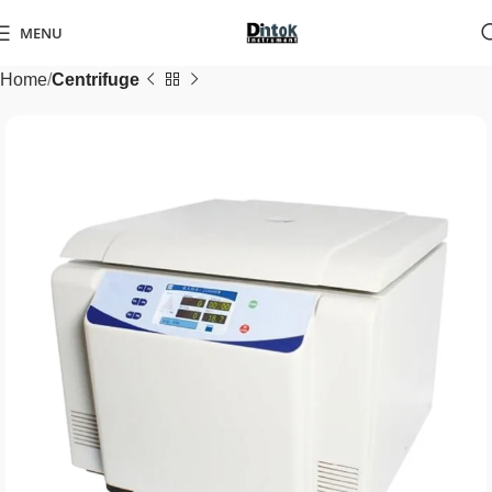
MENU
Home
Centrifuge