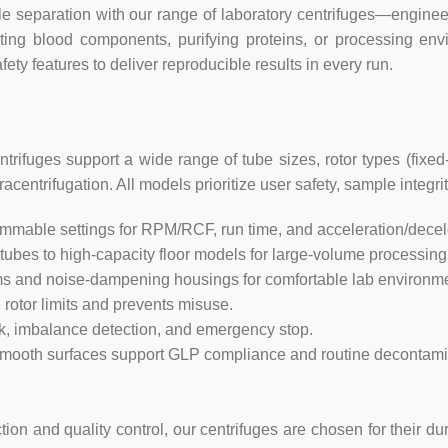
separation with our range of laboratory centrifuges—engineere
Power supply
ating blood components, purifying proteins, or processing en
ety features to deliver reproducible results in every run.
Consumption
Dimension(L×W×H)
rifuges support a wide range of tube sizes, rotor types (fixed
Packing size(L×W×H)
entrifugation. All models prioritize user safety, sample integrit
ammable settings for RPM/RCF, run time, and acceleration/decele
Net weight (No rotor)
ubes to high-capacity floor models for large-volume processing
 and noise-dampening housings for comfortable lab environme
rotor limits and prevents misuse.
ck, imbalance detection, and emergency stop.
smooth surfaces support GLP compliance and routine decontami
n and quality control, our centrifuges are chosen for their dur