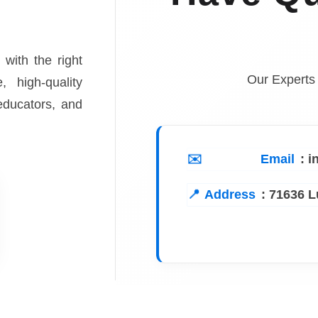
 with the right
Our Experts
, high-quality
 educators, and
Email
: 
Address
:
71636 