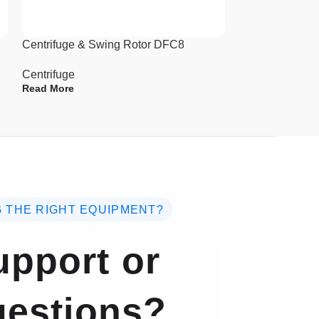
Centrifuge & Swing Rotor DFC8
High Speed and
Centrifuge DC
Centrifuge
Read More
Centrifuge
Read More
 THE RIGHT EQUIPMENT?
pport or
estions?