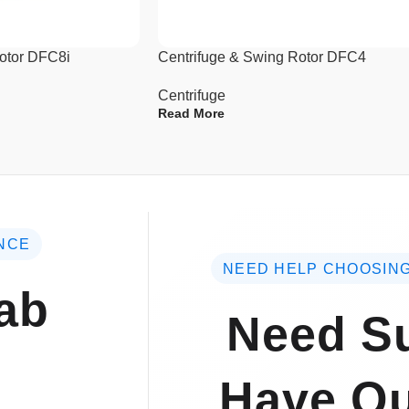
Rotor DFC8i
Centrifuge & Swing Rotor DFC4
Centrifuge
Read More
NCE
NEED HELP CHOOSING
ab
Need Su
Have Qu