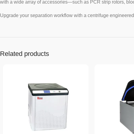
with a wide array of accessories—such as PCR strip rotors, bloo
Upgrade your separation workflow with a centrifuge engineered 
Related products