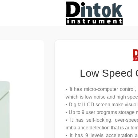
Low Speed 
• It has micro-computer control
which is low noise and high spee
• Digital LCD screen make visual
• Up to 9 user programs storage
• It has self-locking, over-spee
imbalance detection that is autom
• It has 9 levels acceleration 