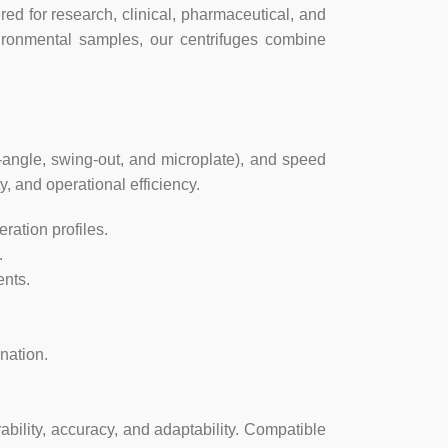
d for research, clinical, pharmaceutical, and
AC110V/AC220V, 50Hz-60Hz
vironmental samples, our centrifuges combine
150w
330x420x280(mm)
-angle, swing-out, and microplate), and speed
430x520x390(mm)
y, and operational efficiency.
ration profiles.
14kg
.
nts.
nation.
ability, accuracy, and adaptability. Compatible