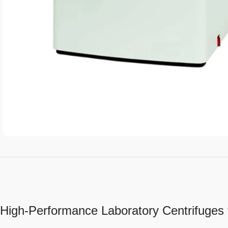
High-Performance Laboratory Centrifuges 