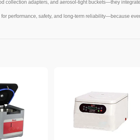
d collection adapters, and aerosol-tight buckets—they integrate
for performance, safety, and long-term reliability—because eve