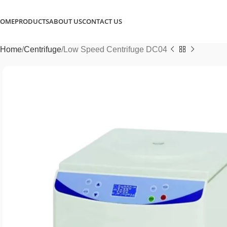
OME
PRODUCTS
ABOUT US
CONTACT US
Home
Centrifuge
Low Speed Centrifuge DC04