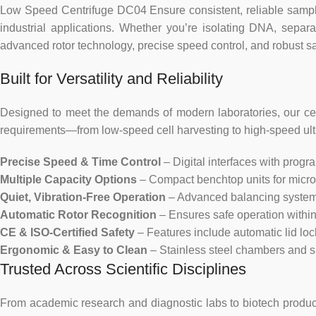
Low Speed Centrifuge DC04 Ensure consistent, reliable sample 
industrial applications. Whether you’re isolating DNA, separ
advanced rotor technology, precise speed control, and robust saf
Built for Versatility and Reliability
Designed to meet the demands of modern laboratories, our cent
requirements—from low-speed cell harvesting to high-speed ultrac
Precise Speed & Time Control
– Digital interfaces with progr
Multiple Capacity Options
– Compact benchtop units for microt
Quiet, Vibration-Free Operation
– Advanced balancing systems
Automatic Rotor Recognition
– Ensures safe operation within 
CE & ISO-Certified Safety
– Features include automatic lid lo
Ergonomic & Easy to Clean
– Stainless steel chambers and 
Trusted Across Scientific Disciplines
From academic research and diagnostic labs to biotech productio