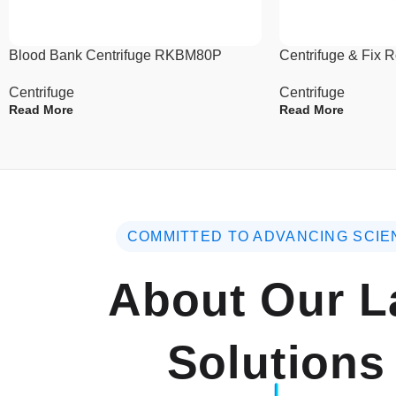
Blood Bank Centrifuge RKBM80P
Centrifuge & Fix 
Centrifuge
Centrifuge
Read More
Read More
COMMITTED TO ADVANCING SCIE
About Our L
Solutions