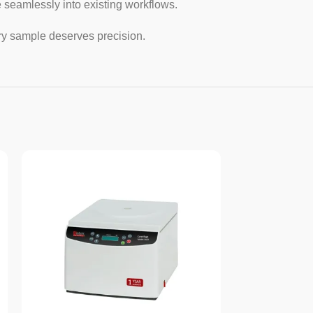
 seamlessly into existing workflows.
ry sample deserves precision.