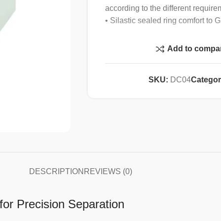
according to the different require
• Silastic sealed ring comfort to
Specification :
Add to compa
Max speed
SKU:
DC04
Categor
Max RCF
Max capacity
Speed accuracy
DESCRIPTION
REVIEWS (0)
Time setting
for Precision Separation
Noise