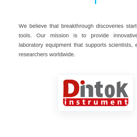
We believe that breakthrough discoveries start
tools. Our mission is to provide innovative
laboratory equipment that supports scientists,
researchers worldwide.