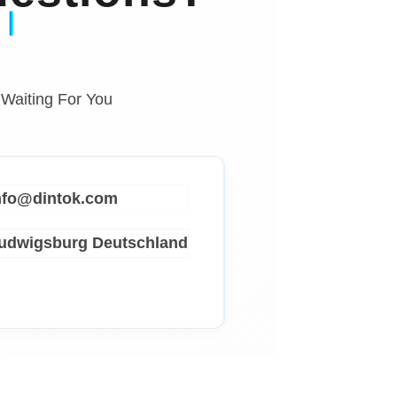
 Waiting For You
info@dintok.com
Ludwigsburg
Deutschland