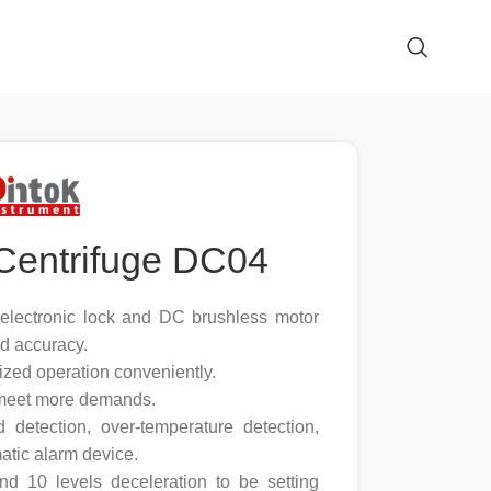
Centrifuge DC04
, electronic lock and DC brushless motor
d accuracy.
ized operation conveniently.
 meet more demands.
d detection, over-temperature detection,
atic alarm device.
and 10 levels deceleration to be setting