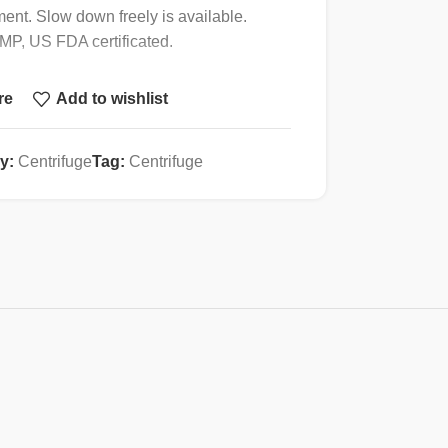
ment. Slow down freely is available.
 GMP, US FDA certificated.
re
Add to wishlist
4000r/min
y:
Centrifuge
Tag:
Centrifuge
2500xg
6x50ml
± 30r/min
1s~ 99min59s
<60dB(A )