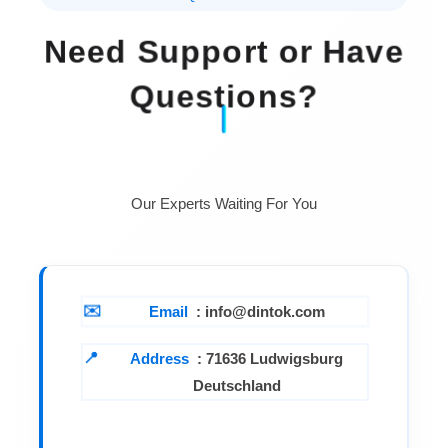
Need Support or Have
Questions?
Our Experts Waiting For You
Email
: info@dintok.com
Address
:
71636 Ludwigsburg
Deutschland