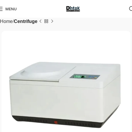
MENU
Home
Centrifuge