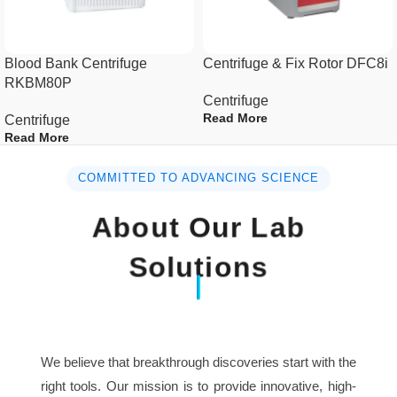
Time setting
1min~99h 59min
Blood Bank Centrifuge
Centrifuge & Fix Rotor DFC8i
RKBM80P
Temperature setting
-20 +40
Centrifuge
Read More
Centrifuge
Temperature
Read More
±1
accuracy
COMMITTED TO ADVANCING SCIENCE
French Tecumseh
Compressor unit
About Our Lab
Compressor Unit R134a
Solutions
AC110V/AC220V, 50Hz-
Power supply
60Hz
Consumption
1.2kw
We believe that breakthrough discoveries start with the
Dimension(L×W×H)
600mm×470mm×330mm
right tools. Our mission is to provide innovative, high-