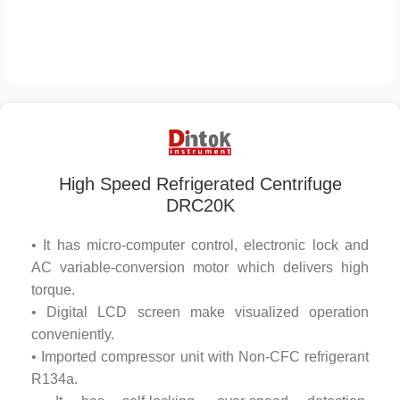
High Speed Refrigerated Centrifuge
DRC20K
• It has micro-computer control, electronic lock and
AC variable-conversion motor which delivers high
torque.
• Digital LCD screen make visualized operation
conveniently.
• Imported compressor unit with Non-CFC refrigerant
R134a.