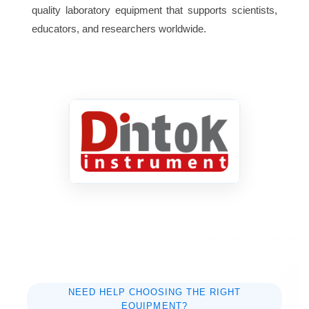
quality laboratory equipment that supports scientists,
Packing
educators, and researchers worldwide.
720mm×640mm×430mm
size(L×W×H)
Net weight (No
50kg
rotor)
65db(A)
Noise
NEED HELP CHOOSING THE RIGHT
EQUIPMENT?