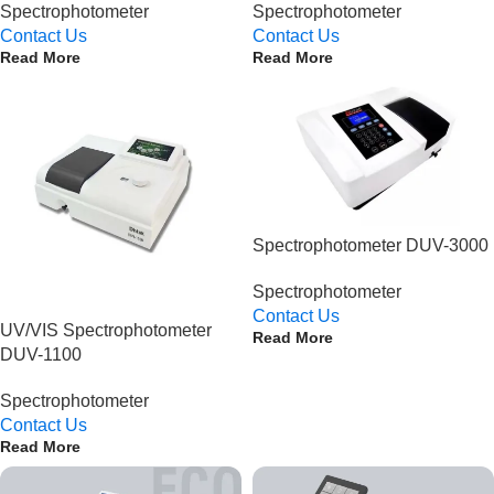
Spectrophotometer
Spectrophotometer
Contact Us
Contact Us
Read More
Read More
Spectrophotometer DUV-3000
Spectrophotometer
Contact Us
UV/VIS Spectrophotometer
Read More
DUV-1100
Spectrophotometer
Contact Us
Read More