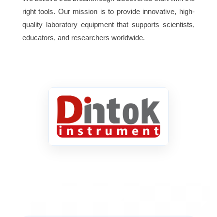
right tools. Our mission is to provide innovative, high-
quality laboratory equipment that supports scientists,
educators, and researchers worldwide.