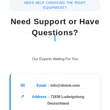
NEED HELP CHOOSING THE RIGHT
EQUIPMENT?
Need Support or Have
Questions?
Our Experts Waiting For You
Email
: info@dintok.com
Address
:
71636 Ludwigsburg
Deutschland