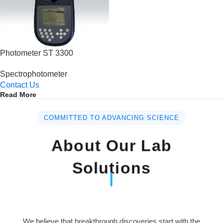
Photometer ST 3300
Spectrophotometer
Contact Us
Read More
COMMITTED TO ADVANCING SCIENCE
About Our Lab
Solutions
We believe that breakthrough discoveries start with the