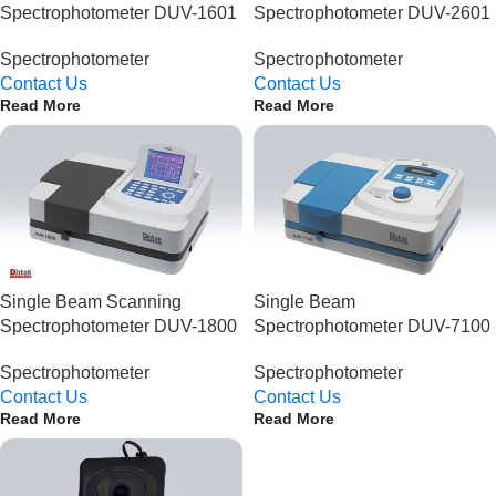
Spectrophotometer DUV-1601
Spectrophotometer DUV-2601
Spectrophotometer
Spectrophotometer
Contact Us
Contact Us
Read More
Read More
Single Beam Scanning
Single Beam
Spectrophotometer DUV-1800
Spectrophotometer DUV-7100
Spectrophotometer
Spectrophotometer
Contact Us
Contact Us
Read More
Read More