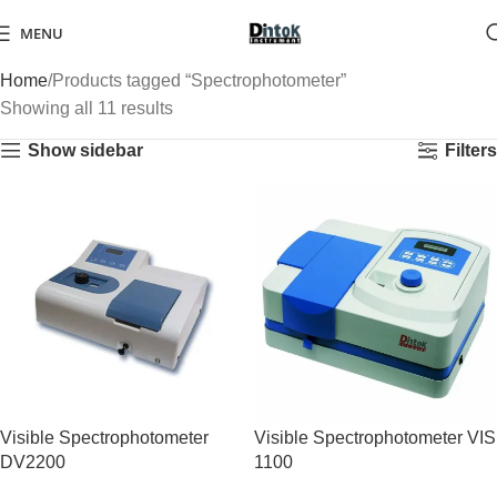
MENU
Home
Products tagged “Spectrophotometer”
Showing all 11 results
Show sidebar
Filters
Visible Spectrophotometer
Visible Spectrophotometer VIS
DV2200
1100