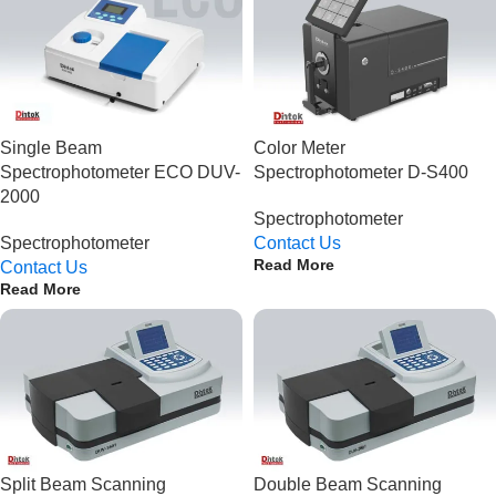
Single Beam
Color Meter
Spectrophotometer ECO DUV-
Spectrophotometer D-S400
2000
Spectrophotometer
Spectrophotometer
Contact Us
Read More
Contact Us
Read More
Split Beam Scanning
Double Beam Scanning