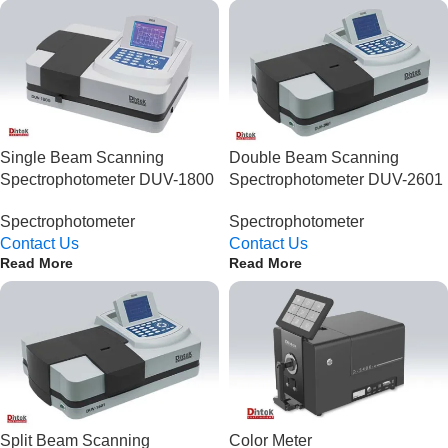
Single Beam Scanning
Double Beam Scanning
Spectrophotometer DUV-1800
Spectrophotometer DUV-2601
Spectrophotometer
Spectrophotometer
Contact Us
Contact Us
Read More
Read More
Split Beam Scanning
Color Meter