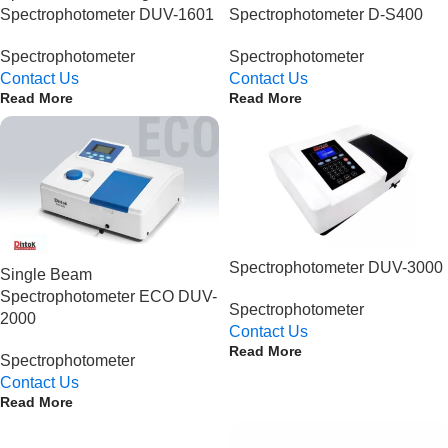
Spectrophotometer DUV-1601
Spectrophotometer D-S400
Spectrophotometer
Spectrophotometer
Contact Us
Contact Us
Read More
Read More
Spectrophotometer DUV-3000
Single Beam
Spectrophotometer ECO DUV-
Spectrophotometer
2000
Contact Us
Read More
Spectrophotometer
Contact Us
Read More