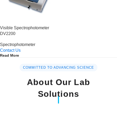
Visible Spectrophotometer
DV2200
Spectrophotometer
Contact Us
Read More
COMMITTED TO ADVANCING SCIENCE
About Our Lab
Solutions