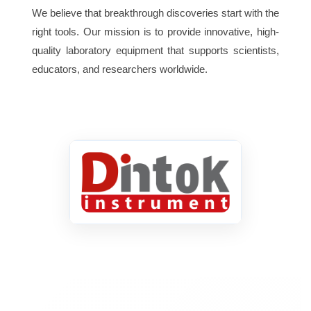
We believe that breakthrough discoveries start with the
right tools. Our mission is to provide innovative, high-
quality laboratory equipment that supports scientists,
educators, and researchers worldwide.