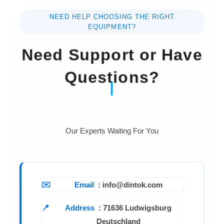
NEED HELP CHOOSING THE RIGHT
EQUIPMENT?
Need Support or Have
Questions?
Our Experts Waiting For You
Email
: info@dintok.com
Address
:
71636 Ludwigsburg
Deutschland