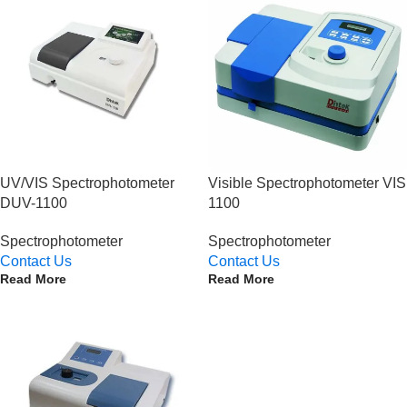
UV/VIS Spectrophotometer
Visible Spectrophotometer VIS
DUV-1100
1100
Spectrophotometer
Spectrophotometer
Contact Us
Contact Us
Read More
Read More