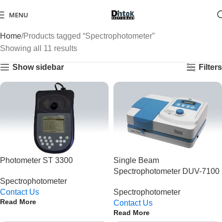
MENU
Home
Products tagged “Spectrophotometer”
Showing all 11 results
Show sidebar
Filters
Photometer ST 3300
Single Beam
Spectrophotometer DUV-7100
Spectrophotometer
Contact Us
Spectrophotometer
Read More
Contact Us
Read More